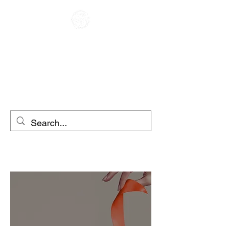
KOHVIK RACER
MOOTORRATA RENT
tõukerattarent