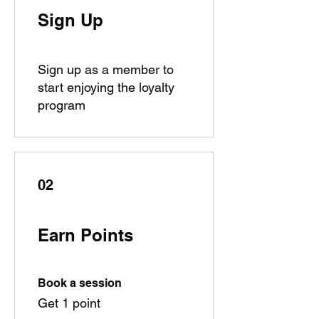
Sign Up
Sign up as a member to
start enjoying the loyalty
program
02
Earn Points
Book a session
Get 1 point