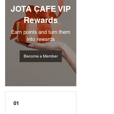
JOTA CAFE VIP
Rewards
Earn points and turn them
into rewards
Become a Member
01