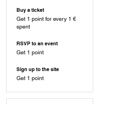
Buy a ticket
Get 1 point for every 1 €
spent
RSVP to an event
Get 1 point
Sign up to the site
Get 1 point
03
Redeem Rewards